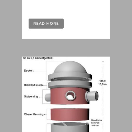
Austria....
READ MORE