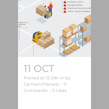
11 OCT
AK
Posted at 12:28h
in
by
Carmen Planells
0
Comments
0
Likes
Safety graphics produced for the
Vorarlberg Chamber of Labour,