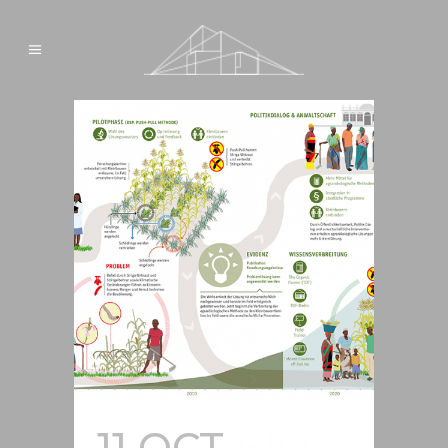
11 OCT
BIO