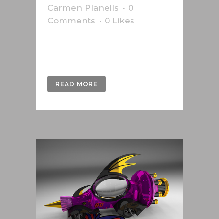
Carmen Planells
0
Comments
0
Likes
Infographics produced for the
Austrian newspaper Die Presse....
READ MORE