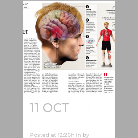
11 OCT
DIE
PRESSE
Posted at 12:26h
in
by