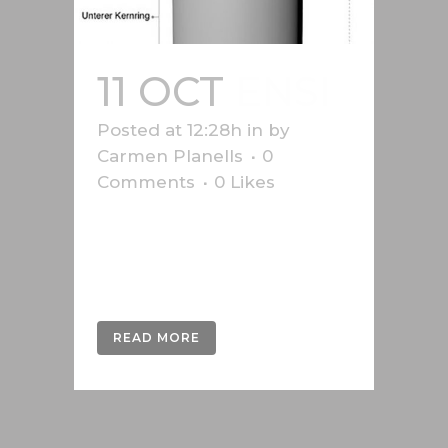
11 OCT
ENSI
Posted at 12:28h
in
by
Carmen Planells
0
Comments
0
Likes
Nuclear energy graphics produced
for the Swiss Federal Nuclear
Safety Inspectorate (ENSI)....
READ MORE