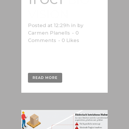
VISION
Posted at 12:29h
in
by
Carmen Planells
0
Comments
0
Likes
Infographic on aid to African
farmers, produced for Bio-vision....
READ MORE