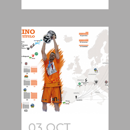
03 OCT