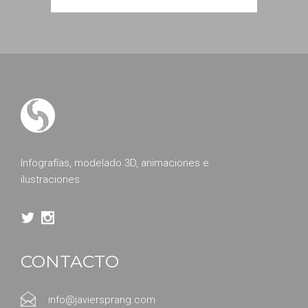
Infografías, modelado 3D, animaciones e
ilustraciones
CONTACTO
info@javiersprang.com