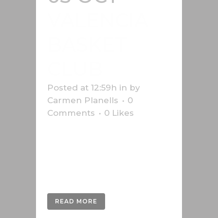
VALENCIA
BASKET
CLUB
Posted at 12:59h
in
by
Carmen Planells
0
Comments
0
Likes
Design of the magazine and
infographics "Soroll Taronja",
official magazine of Valencia
Basket Club....
READ MORE