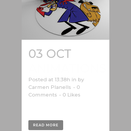
03 OCT
ANIMATIONS
Posted at 13:38h
in
by
Carmen Planells
0
Comments
0
Likes
Various animations....
READ MORE