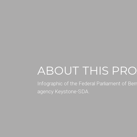
ABOUT THIS PRO
Infographic of the Federal Parliament of Be
agency Keystone-SDA.