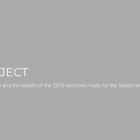
JECT
rn and the results of the 2019 elections made for the Swiss n