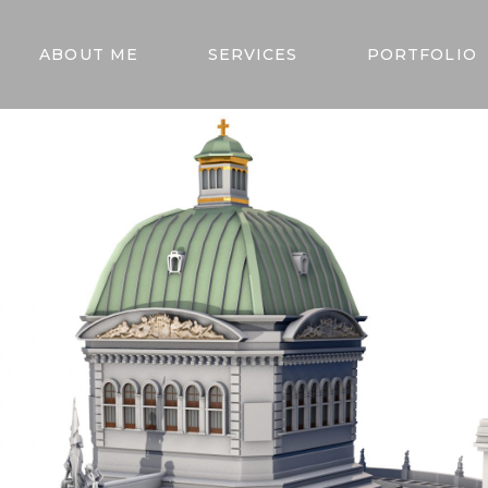
ABOUT ME
SERVICES
PORTFOLIO