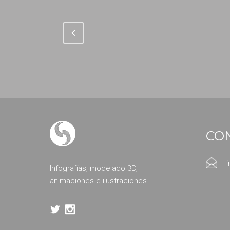
CO
Infografías, modelado 3D,
animaciones e ilustraciones