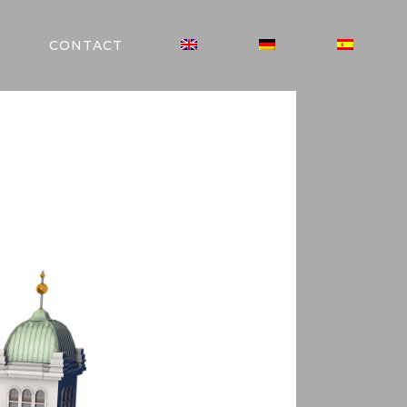
CONTACT