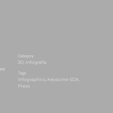
Category
3D, Infografía
ews
Tags
Infographics, Keystone-SDA,
Press