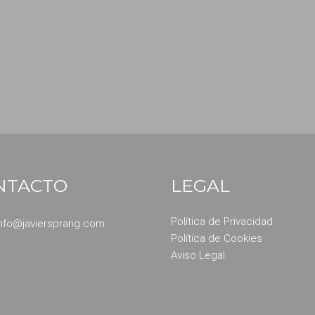
NTACTO
LEGAL
Política de Privacidad
info@javiersprang.com
Política de Cookies
Aviso Legal