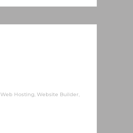
,
Web Hosting
,
Website Builder
,
utrum cursus elit. In aliquam lacus non
bibendum facilisis ante. Cras mattis