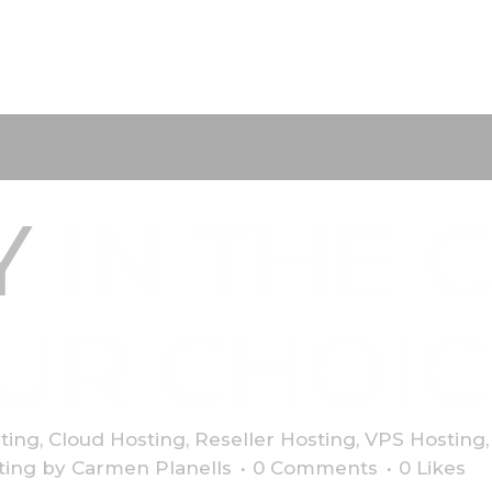
Y
IN THE 
UR CHOIC
ting
,
Cloud Hosting
,
Reseller Hosting
,
VPS Hosting
ting
by
Carmen Planells
0 Comments
0
Likes