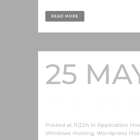
READ MORE
25 MA
OF YO
Posted at 11:22h
in
Application Hos
Windows Hosting
,
Wordpress Hos