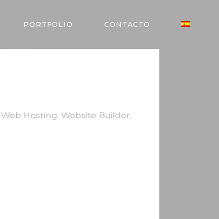
MER
PORTFOLIO
CONTACTO
,
Web Hosting
,
Website Builder
,
utrum cursus elit. In aliquam lacus non
bibendum facilisis ante. Cras mattis