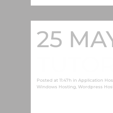
25 MA
TUTOR
Posted at 11:47h
in
Application Hos
Windows Hosting
,
Wordpress Hos
Lorem ipsum dolor sit amet, consectetur a
nunc fermentum luctus a a odio. Donec fini
gravida dui...