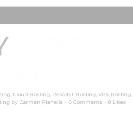
Y
VIDEO
IALS
ting
,
Cloud Hosting
,
Reseller Hosting
,
VPS Hosting
ting
by
Carmen Planells
0 Comments
0
Likes
dipiscing elit. Quisque sem neque, porta eget maximus non, r
bus felis sed bibendum fringilla. Aliquam eget imperdiet leo, 