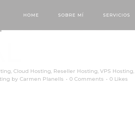
Y
CUSTO
HOME
SOBRE MÍ
SERVICIOS
AL
ting
,
Cloud Hosting
,
Reseller Hosting
,
VPS Hosting
ting
by
Carmen Planells
0 Comments
0
Likes
dipiscing elit. Quisque sem neque, porta eget maximus non, r
bus felis sed bibendum fringilla. Aliquam eget imperdiet leo, 