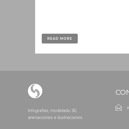
Lorem ipsum dolor sit amet, consectetur a
nunc fermentum luctus a a odio. Donec fini
gravida dui...
READ MORE
CO
Infografías, modelado 3D,
animaciones e ilustraciones