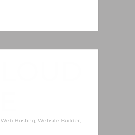
CLOUD
E
,
Web Hosting
,
Website Builder
,