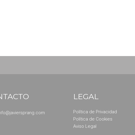
dipiscing elit. Quisque sem neque, porta eget maximus non, r
bus felis sed bibendum fringilla. Aliquam eget imperdiet leo, 
NTACTO
LEGAL
Política de Privacidad
info@javiersprang.com
Política de Cookies
Aviso Legal