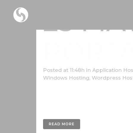
25 MA
PORT
Posted at 11:48h
in
Application Hos
Windows Hosting
,
Wordpress Hos
Lorem ipsum dolor sit amet, consectetur a
nunc fermentum luctus a a odio. Donec fini
gravida dui...
READ MORE