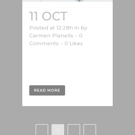
11 OCT
AK
Posted at 12:28h
in
by
Carmen Planells
0
Comments
0
Likes
Safety graphics produced for the
Vorarlberg Chamber of Labour,
Austria....
READ MORE
1
2