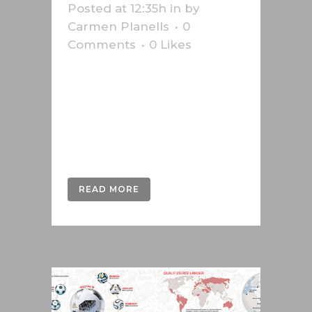
Posted at 12:35h
in
by
Carmen Planells
0
Comments
0
Likes
Infographic of the Federal
Parliament of Bern and the results
of the 2019 elections made for the
Swiss news agency Keystone-
SDA....
READ MORE