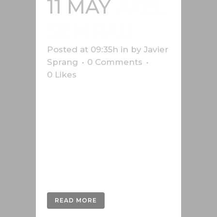
11 MAY
AXEL
SEMRAU
Posted at 09:35h
in
by
Javier
Sprang
0 Comments
0
Likes
Desarrollo en 3D de las imágenes
del manual de Axel Semrau,
empresa alemana que vende y
desarrolla sistemas para
cromatografía y espectrometría
de masas desde hace más de 40
años....
READ MORE