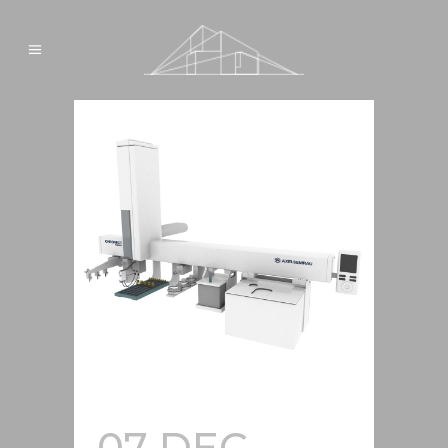
07 DEC