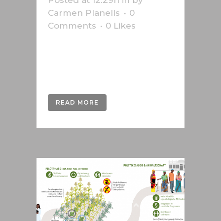
Posted at 12:29h
in
by
Carmen Planells
0
Comments
0
Likes
Infographic made for Phillip Morris
about the Iqos electronic
cigarette....
READ MORE