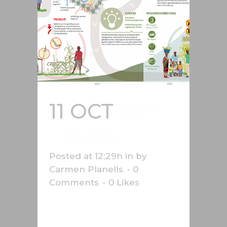
11 OCT
BIO
VISION
Posted at 12:29h
in
by
Carmen Planells
0
Comments
0
Likes
Infographic on aid to African
farmers, produced for Bio-vision....