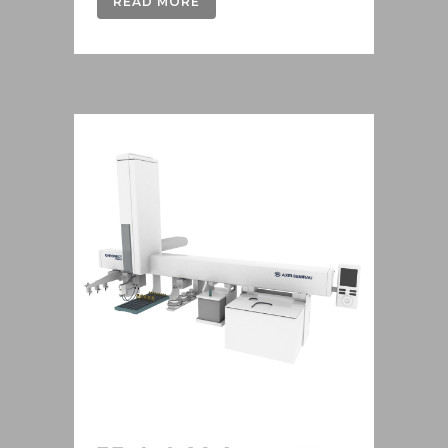
READ MORE