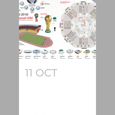
11 OCT
2018
WORLD
CUP IN
RUSSIA