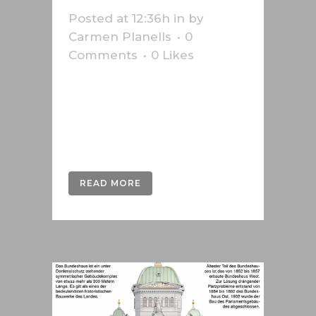
Posted at 12:36h
in
by
Carmen Planells
0
Comments
0
Likes
Infographic on the anniversary of
the fall of the Berlin Wall produced
for the Swiss press agency
Keystone-SDA....
READ MORE