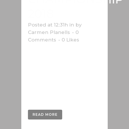
2018
Posted at 12:31h
in
by
Carmen Planells
0
Comments
0
Likes
Infographic on the 2018 Formula 1
World Championship with the
starting grid, circuits and details on
the changes to the regulations.
This work was carried out for the
Swiss news agency Keystone-
SDA....
READ MORE