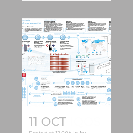
11 OCT
IQOS