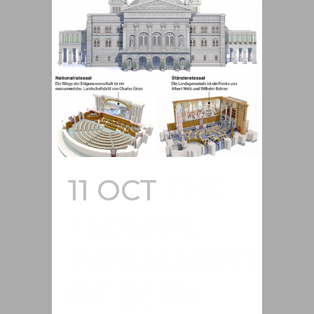
11 OCT
THE
FEDERAL
PARLIAMENT
OF BERN