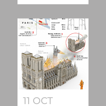
11 OCT