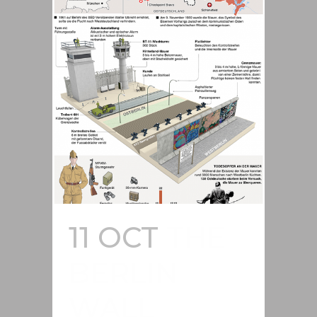
11 OCT
THE
BERLIN
WALL