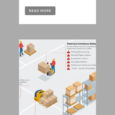
READ MORE