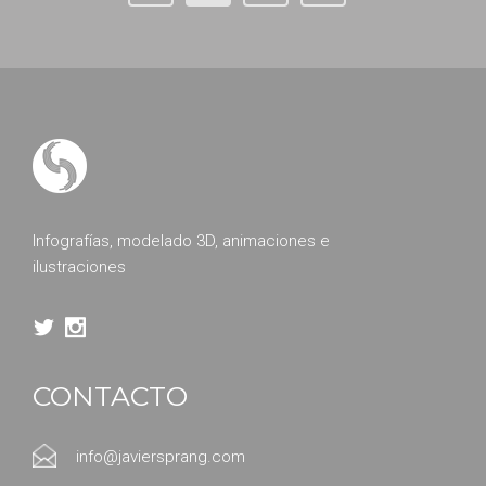
Infografías, modelado 3D, animaciones e
ilustraciones
CONTACTO
info@javiersprang.com