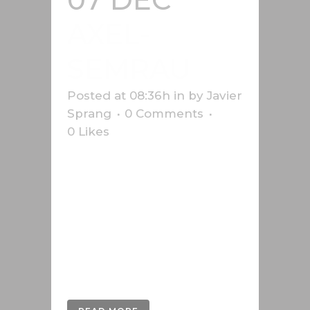
AXEL-
SEMRAU
Posted at 08:36h
in
by
Javier
Sprang
0 Comments
0
Likes
3D development of the images in
the manual of Axel Semrau, a
German company that has been
selling and developing systems for
chromatography and mass
spectrometry for more than 40
years....