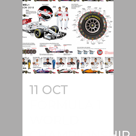
11 OCT
FORMULA 1
WORLD
CHAMPIONSHIP