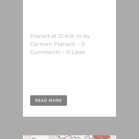
NOTRE
DAME
Posted at 12:40h
in
by
Carmen Planells
0
Comments
0
Likes
Infographic on the Notre-dame
fire in 2019 for the Swiss press
agency Keystone-SDA....
READ MORE