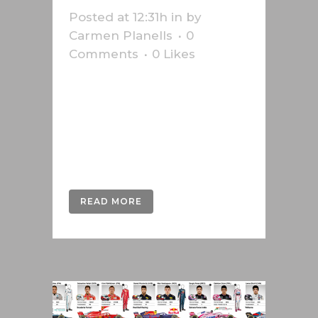
Posted at 12:31h
in
by
Carmen Planells
0
Comments
0
Likes
Infographic about the 2018 World
Cup in Russia. Infographic about
the 2018 World Cup in Russia. This
work was done for the Swiss
press agency Keystone-SDA....
READ MORE